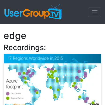
edge
Recordings: