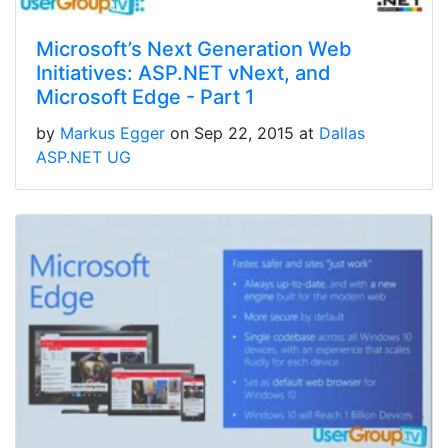
Microsoft’s Next Generation Web
Initiatives: ASP.NET vNext, and
Microsoft Edge - Part 1
by
Markus Egger
on Sep 22, 2015 at
Dallas
ASP.NET UG