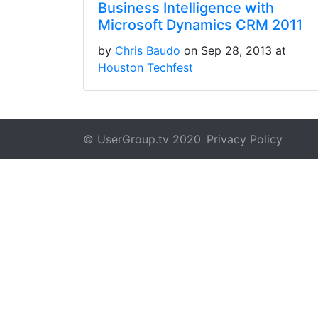
Business Intelligence with
Microsoft Dynamics CRM 2011
by
Chris Baudo
on Sep 28, 2013 at
Houston Techfest
© UserGroup.tv 2020
Privacy Policy