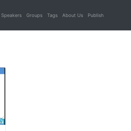
Speakers
Groups
Tags
About Us
Publish