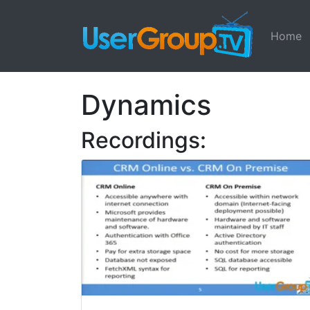
Home
Dynamics
Recordings: