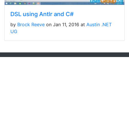
DSL using Antlr and C#
by
Brock Reeve
on Jan 11, 2016 at
Austin .NET
UG