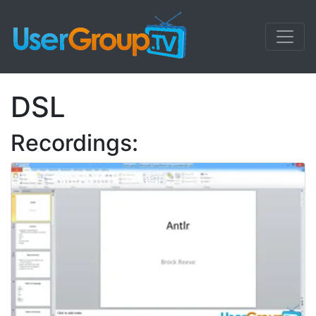
DSL
Recordings: