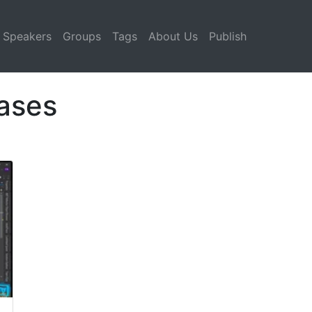
Speakers
Groups
Tags
About Us
Publish
ases