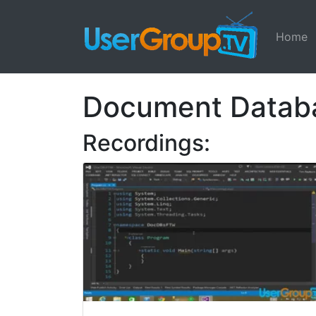
Home
Document Datab
Recordings: