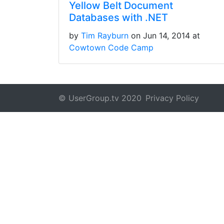
Yellow Belt Document
Databases with .NET
by
Tim Rayburn
on Jun 14, 2014 at
Cowtown Code Camp
© UserGroup.tv 2020
Privacy Policy