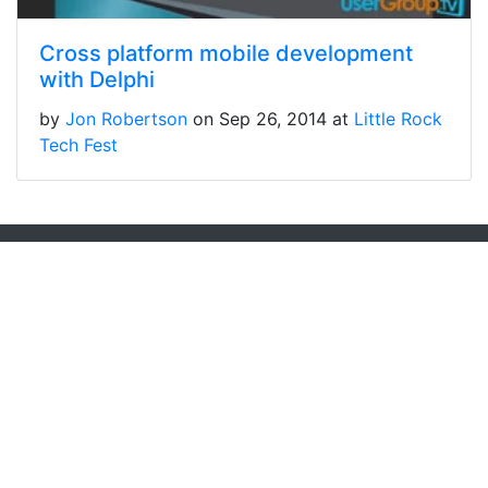
Cross platform mobile development
with Delphi
by
Jon Robertson
on Sep 26, 2014 at
Little Rock
Tech Fest