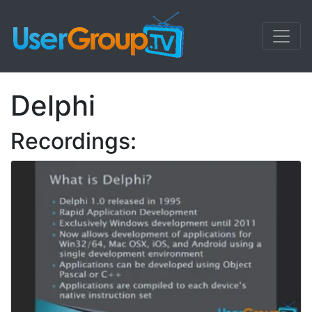
Delphi
Recordings: