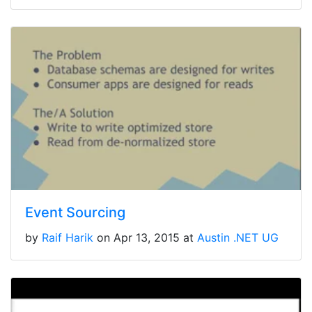
Event Sourcing
by
Raif Harik
on Apr 13, 2015 at
Austin .NET UG