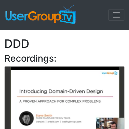
DDD
Recordings: