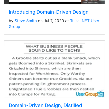
Introducing Domain-Driven Design
by
Steve Smith
on Jul 7, 2020 at
Tulsa .NET User
Group
Domain-Driven Design, Distilled