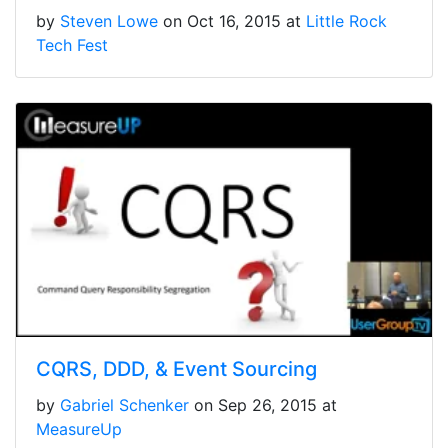
by
Steven Lowe
on Oct 16, 2015 at
Little Rock
Tech Fest
CQRS, DDD, & Event Sourcing
by
Gabriel Schenker
on Sep 26, 2015 at
MeasureUp