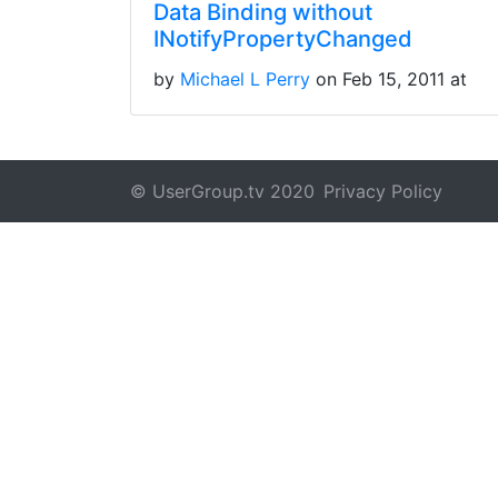
Data Binding without
INotifyPropertyChanged
by
Michael L Perry
on Feb 15, 2011 at
© UserGroup.tv 2020
Privacy Policy