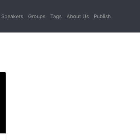
Speakers
Groups
Tags
About Us
Publish