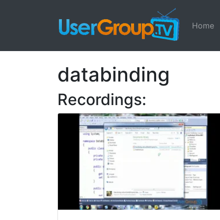
Home
databinding
Recordings: