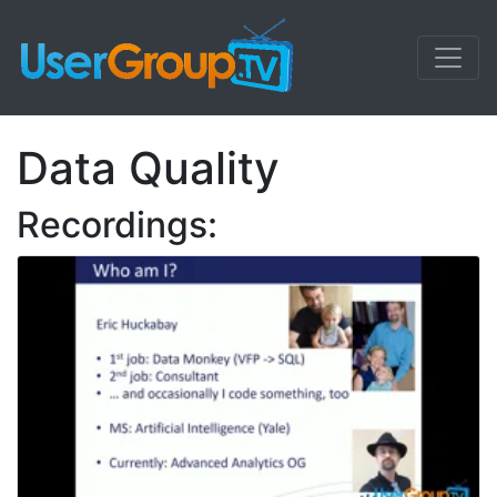
Data Quality
Recordings: