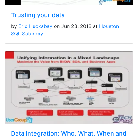
Trusting your data
by
Eric Huckabay
on Jun 23, 2018 at
Houston
SQL Saturday
Data Integration: Who, What, When and