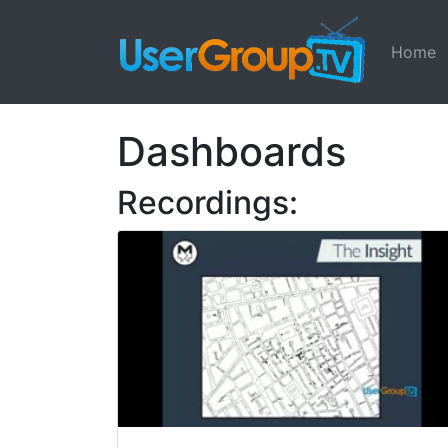
Home
Dashboards
Recordings: