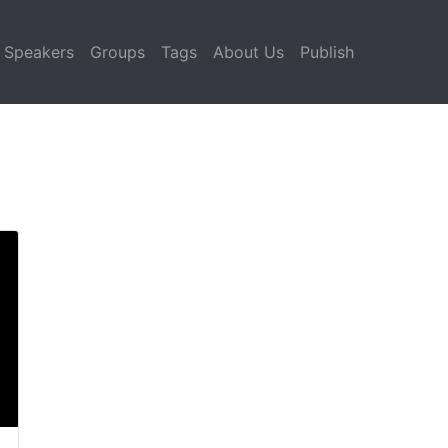
Speakers
Groups
Tags
About Us
Publish