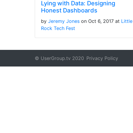
Lying with Data: Designing
Honest Dashboards
by
Jeremy Jones
on Oct 6, 2017 at
Little
Rock Tech Fest
© UserGroup.tv 2020
Privacy Policy