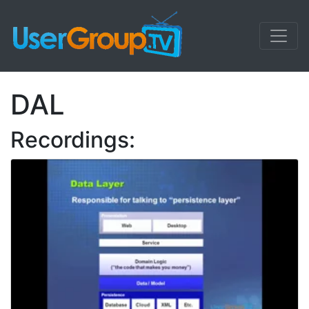
DAL
Recordings: