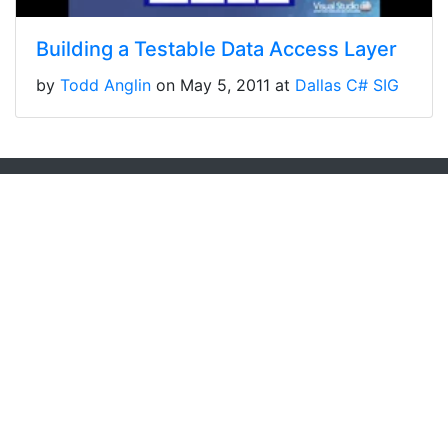
Building a Testable Data Access Layer
by
Todd Anglin
on May 5, 2011 at
Dallas C# SIG