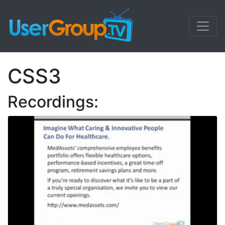
CSS3
Recordings: