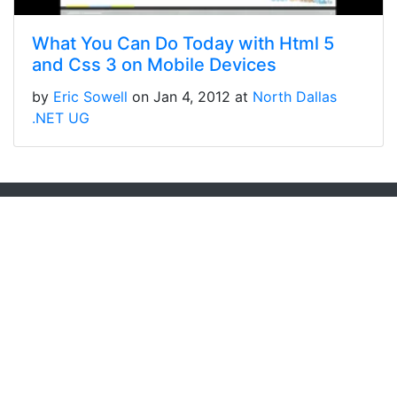
What You Can Do Today with Html 5
and Css 3 on Mobile Devices
by
Eric Sowell
on Jan 4, 2012 at
North Dallas
.NET UG