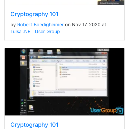
Cryptography 101
by
Robert Boedigheimer
on Nov 17, 2020 at
Tulsa .NET User Group
Cryptography 101