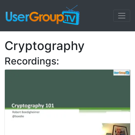
Cryptography
Recordings: