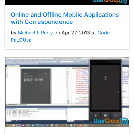
Online and Offline Mobile Applications
with Correspondence
by
Michael L Perry
on Apr 27, 2013 at
Code
PaLOUsa