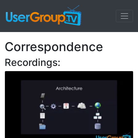
Correspondence
Recordings: