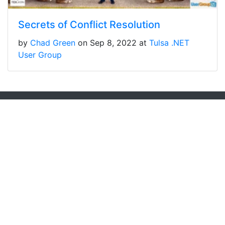
Secrets of Conflict Resolution
by
Chad Green
on Sep 8, 2022 at
Tulsa .NET
User Group