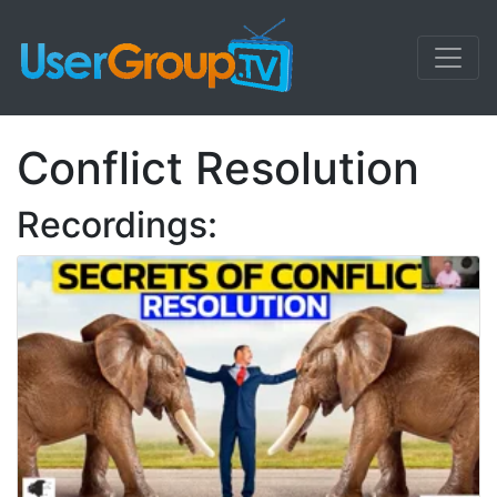
Conflict Resolution
Recordings: