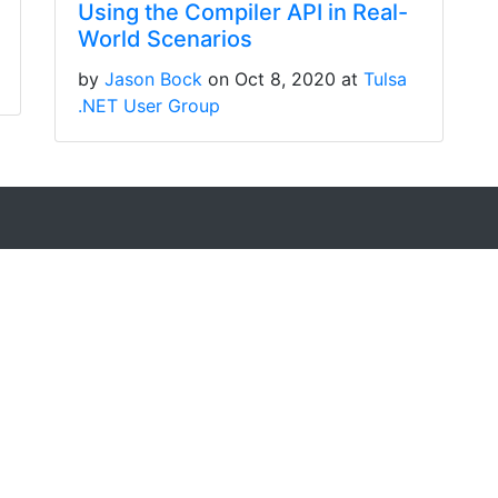
Using the Compiler API in Real-
World Scenarios
by
Jason Bock
on Oct 8, 2020 at
Tulsa
.NET User Group