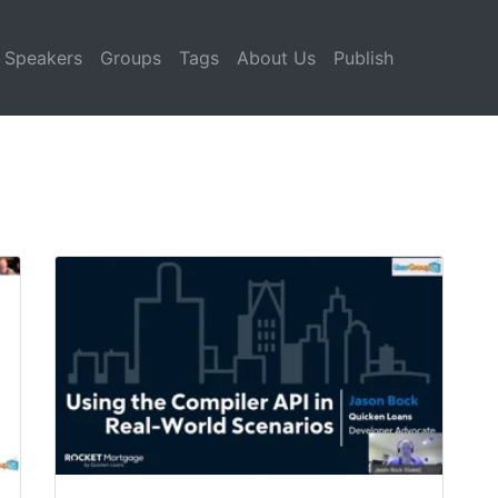
Speakers
Groups
Tags
About Us
Publish