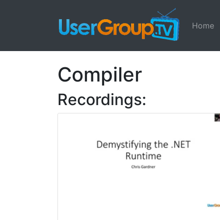
Home
Compiler
Recordings: