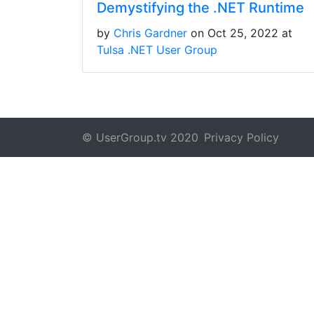
Demystifying the .NET Runtime
by
Chris Gardner
on Oct 25, 2022 at
Tulsa .NET User Group
© UserGroup.tv 2020
Privacy Policy