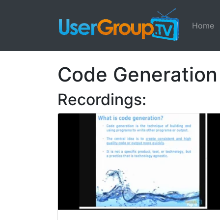
Home
Code Generation
Recordings: