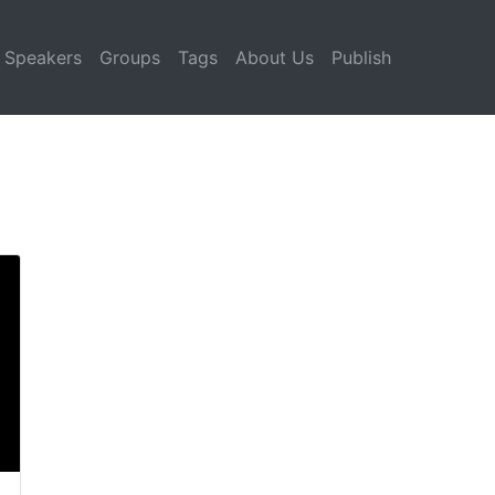
Speakers
Groups
Tags
About Us
Publish