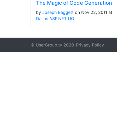
The Magic of Code Generation
by
Joseph Baggett
on Nov 22, 2011 at
Dallas ASP.NET UG
© UserGroup.tv 2020
Privacy Policy