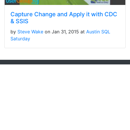
Capture Change and Apply it with CDC
& SSIS
by
Steve Wake
on Jan 31, 2015 at
Austin SQL
Saturday