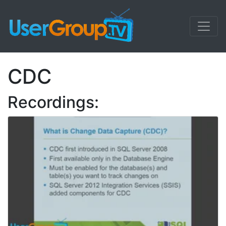
CDC
Recordings: