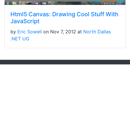
Html5 Canvas: Drawing Cool Stuff With
JavaScript
by
Eric Sowell
on Nov 7, 2012 at
North Dallas
.NET UG