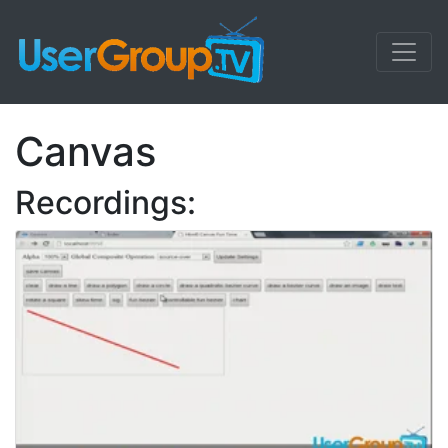
Canvas
Recordings: