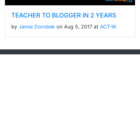
TEACHER TO BLOGGER IN 2 YEARS
by
Jamie Dorobek
on Aug 5, 2017 at
ACT-W