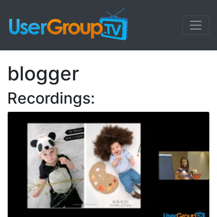
blogger
Recordings: