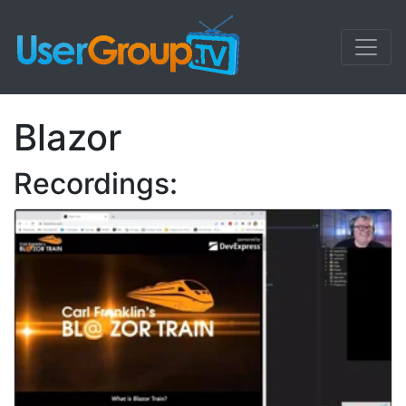
Blazor
Recordings: