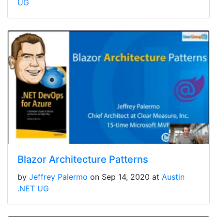
UG
Blazor Architecture Patterns
by
Jeffrey Palermo
on Sep 14, 2020 at
Austin
.NET UG