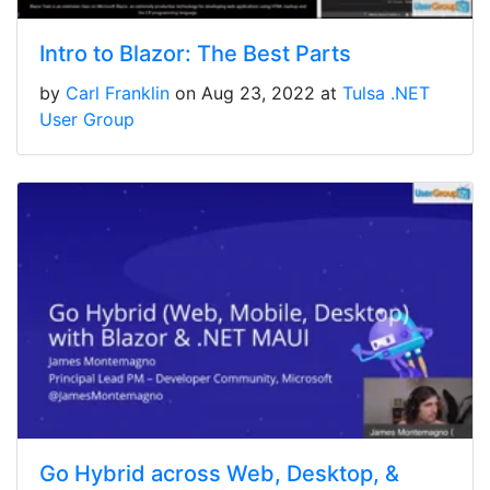
Intro to Blazor: The Best Parts
by
Carl Franklin
on Aug 23, 2022 at
Tulsa .NET
User Group
Go Hybrid across Web, Desktop, &