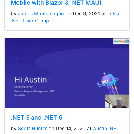
Mobile with Blazor & .NET MAUI
by
James Montemagno
on Dec 9, 2021 at
Tulsa
.NET User Group
.NET 5 and .NET 6
by
Scott Hunter
on Dec 14, 2020 at
Austin .NET