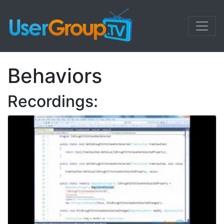
Behaviors
Recordings: