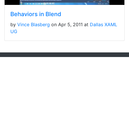
Behaviors in Blend
by
Vince Blasberg
on Apr 5, 2011 at
Dallas XAML
UG