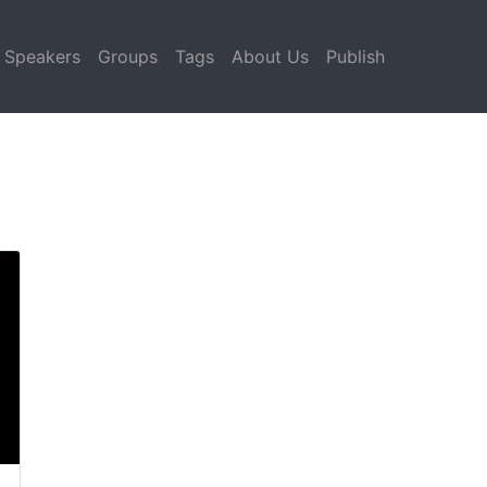
Speakers
Groups
Tags
About Us
Publish