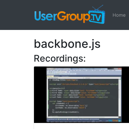
Home
backbone.js
Recordings: