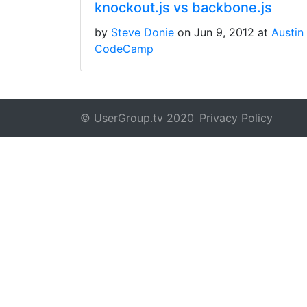
knockout.js vs backbone.js
by
Steve Donie
on Jun 9, 2012 at
Austin
CodeCamp
© UserGroup.tv 2020
Privacy Policy