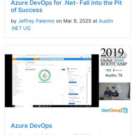
Azure DevOps for .Net- Fall into the Pit
of Success
by
Jeffrey Palermo
on Mar 9, 2020 at
Austin
.NET UG
Azure DevOps