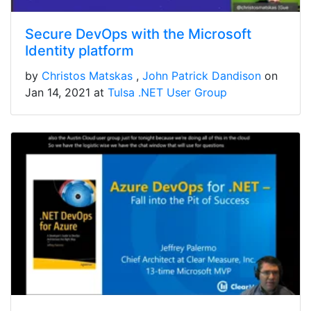
Secure DevOps with the Microsoft
Identity platform
by
Christos Matskas
John Patrick Dandison
on
Jan 14, 2021 at
Tulsa .NET User Group