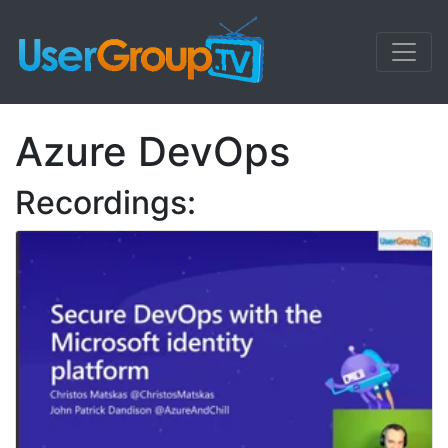
Azure DevOps
Recordings: