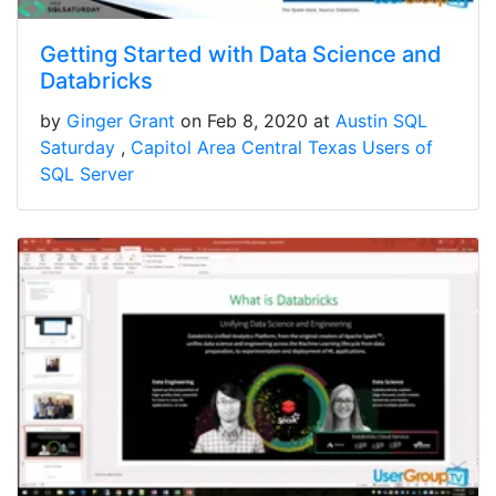
Getting Started with Data Science and
Databricks
by
Ginger Grant
on Feb 8, 2020 at
Austin SQL
Saturday
Capitol Area Central Texas Users of
SQL Server