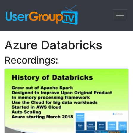
Azure Databricks
Recordings: