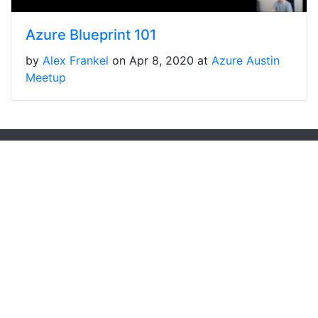
Azure Blueprint 101
by
Alex Frankel
on Apr 8, 2020 at
Azure Austin
Meetup