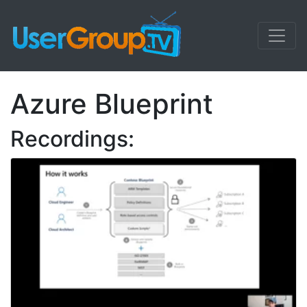
Azure Blueprint
Recordings: