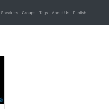
Speakers
Groups
Tags
About Us
Publish