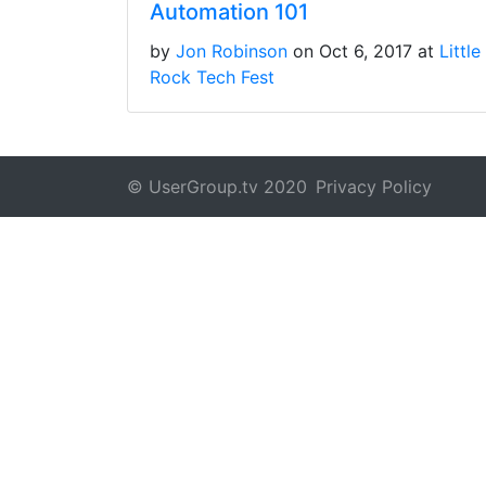
Automation 101
by
Jon Robinson
on Oct 6, 2017 at
Little
Rock Tech Fest
© UserGroup.tv 2020
Privacy Policy