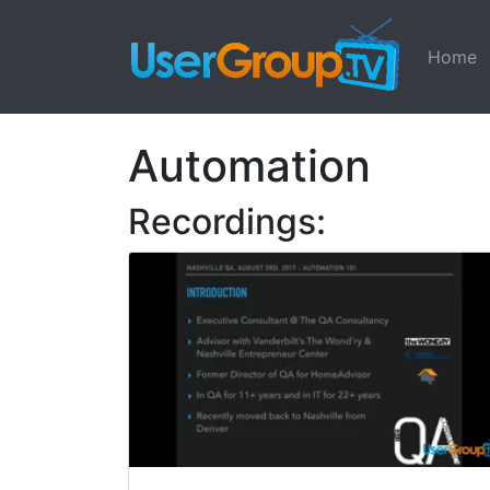
Home
Automation
Recordings: