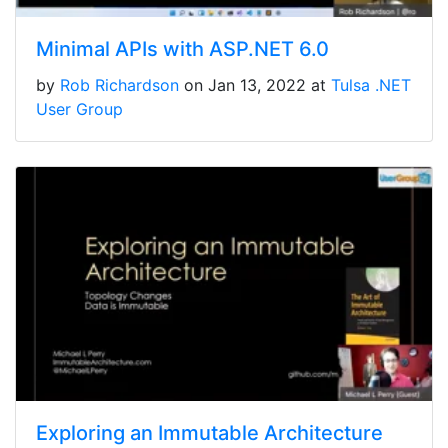
Minimal APIs with ASP.NET 6.0
by
Rob Richardson
on Jan 13, 2022 at
Tulsa .NET
User Group
Exploring an Immutable Architecture