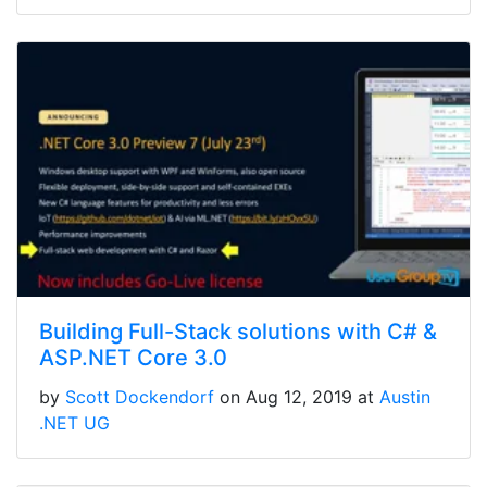
Building Full-Stack solutions with C# &
ASP.NET Core 3.0
by
Scott Dockendorf
on Aug 12, 2019 at
Austin
.NET UG