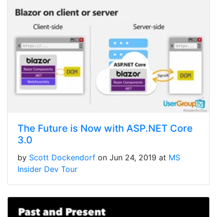
The Future is Now with ASP.NET Core
3.0
by
Scott Dockendorf
on Jun 24, 2019 at
MS
Insider Dev Tour