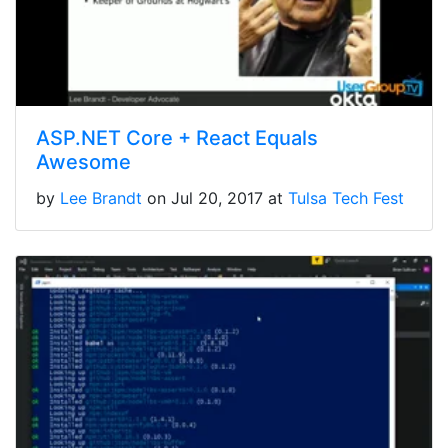
ASP.NET Core + React Equals
Awesome
by
Lee Brandt
on Jul 20, 2017 at
Tulsa Tech Fest