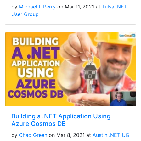
by
Michael L Perry
on Mar 11, 2021 at
Tulsa .NET
User Group
Building a .NET Application Using
Azure Cosmos DB
by
Chad Green
on Mar 8, 2021 at
Austin .NET UG