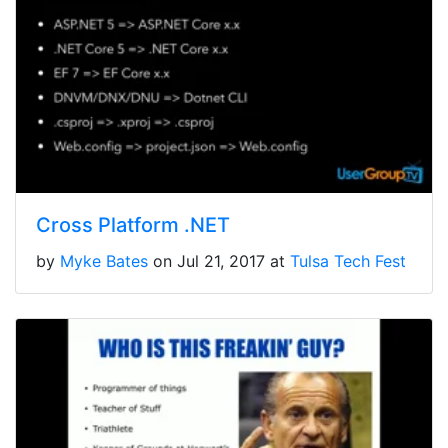
Cross Platform .NET
by
Myke Bates
on Jul 21, 2017 at
Tulsa Tech Fest