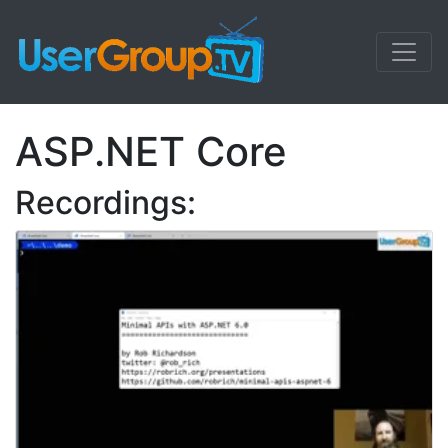
ASP.NET Core
Recordings: