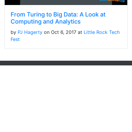
From Turing to Big Data: A Look at
Computing and Analytics
by
PJ Hagerty
on Oct 6, 2017 at
Little Rock Tech
Fest