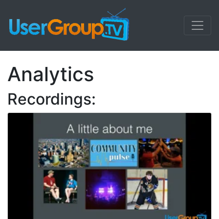
Analytics
Recordings: