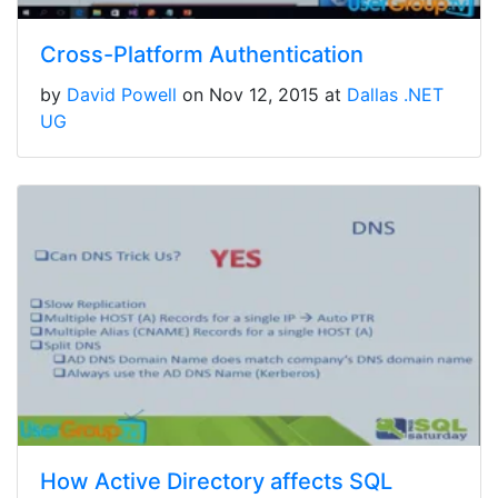
Cross-Platform Authentication
by
David Powell
on Nov 12, 2015 at
Dallas .NET
UG
How Active Directory affects SQL