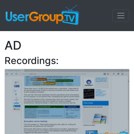
AD
Recordings: