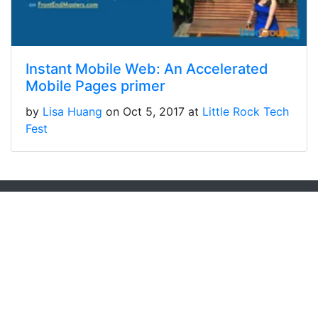
Instant Mobile Web: An Accelerated
Mobile Pages primer
by
Lisa Huang
on Oct 5, 2017 at
Little Rock Tech
Fest