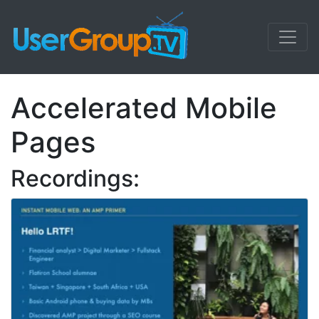
Accelerated Mobile
Pages
Recordings: