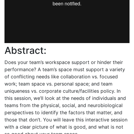
Abstract:
Does your team’s workspace support or hinder their
performance? A team’s space must support a variety
of conflicting needs like collaboration vs. focused
work; team space vs. personal space; and team
uniqueness vs. corporate culture/facilities policy. In
this session, we’ll look at the needs of individuals and
teams from the physical, social, and neurobiological
perspectives to identify the factors that matter, and
those that don’t. You will leave this interactive session
with a clear picture of what is good, and what is not