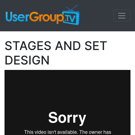
STAGES AND SET
DESIGN