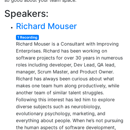
so good about your team space.
Speakers:
Richard Mouser
1 Recording
Richard Mouser is a Consultant with Improving
Enterprises. Richard has been working on
software projects for over 30 years in numerous
roles including developer, Dev Lead, QA lead,
manager, Scrum Master, and Product Owner.
Richard has always been curious about what
makes one team hum along productively, while
another team of similar talent struggles.
Following this interest has led him to explore
diverse subjects such as neurobiology,
evolutionary psychology, marketing, and
everything about people. When he’s not pursuing
the human aspects of software development,