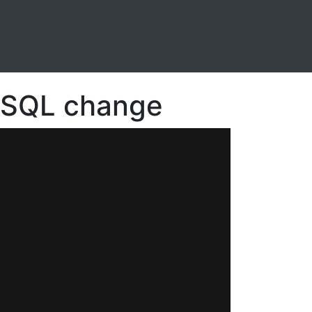
n SQL change