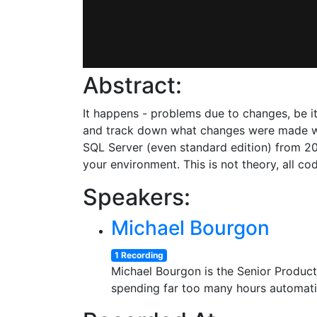
Abstract:
It happens - problems due to changes, be it
and track down what changes were made when
SQL Server (even standard edition) from 200
your environment. This is not theory, all c
Speakers:
Michael Bourgon
1 Recording
Michael Bourgon is the Senior Product
spending far too many hours automati