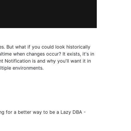
. But what if you could look historically
me when changes occur? It exists, it's in
Notification is and why you'll want it in
ltiple environments.
ng for a better way to be a Lazy DBA -