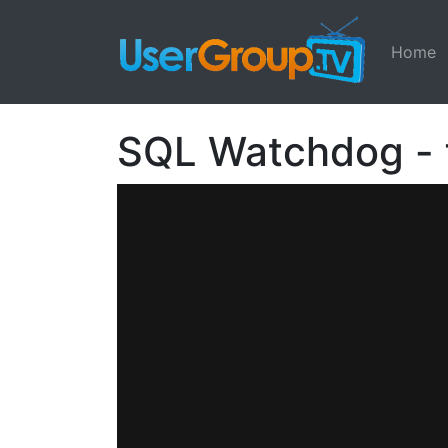
Home
SQL Watchdog - f