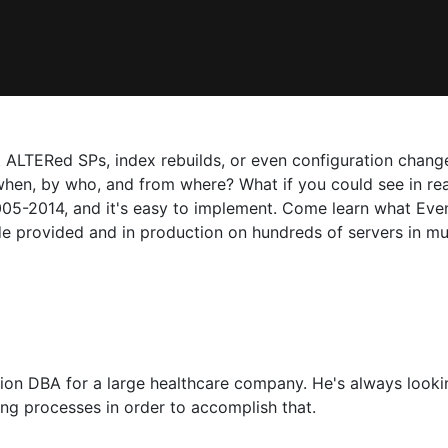
 ALTERed SPs, index rebuilds, or even configuration changes
, by who, and from where? What if you could see in realti
5-2014, and it's easy to implement. Come learn what Event 
ode provided and in production on hundreds of servers in mu
ion DBA for a large healthcare company. He's always looki
ng processes in order to accomplish that.