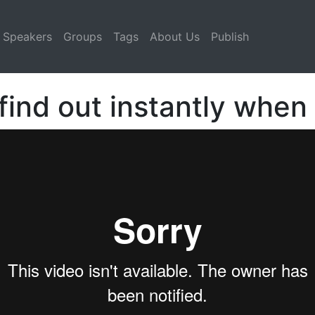
Speakers
Groups
Tags
About Us
Publish
ind out instantly whe