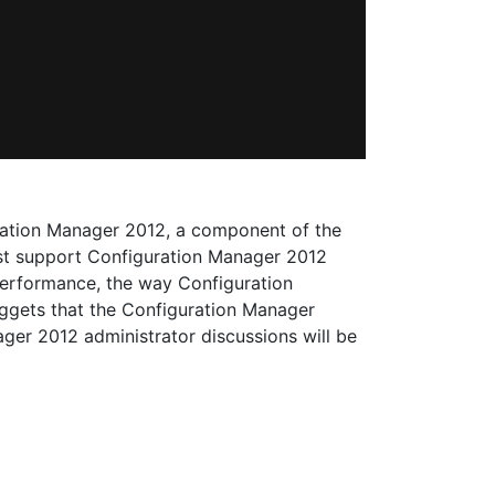
ration Manager 2012, a component of the
best support Configuration Manager 2012
 performance, the way Configuration
uggets that the Configuration Manager
er 2012 administrator discussions will be