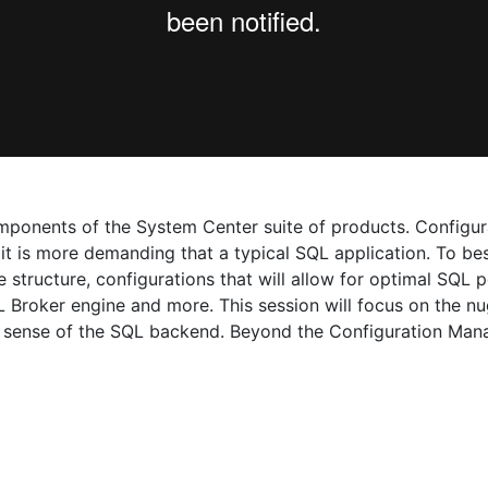
omponents of the System Center suite of products. Configu
as it is more demanding that a typical SQL application. To 
 structure, configurations that will allow for optimal SQL
 Broker engine and more. This session will focus on the n
 sense of the SQL backend. Beyond the Configuration Manag