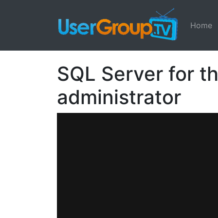
Home
SQL Server for t
administrator