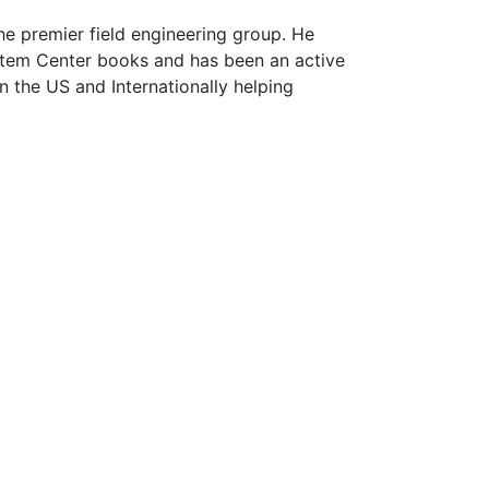
he premier field engineering group. He
ystem Center books and has been an active
n the US and Internationally helping