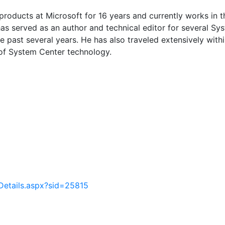
oducts at Microsoft for 16 years and currently works in t
as served as an author and technical editor for several S
 past several years. He has also traveled extensively withi
of System Center technology.
Details.aspx?sid=25815