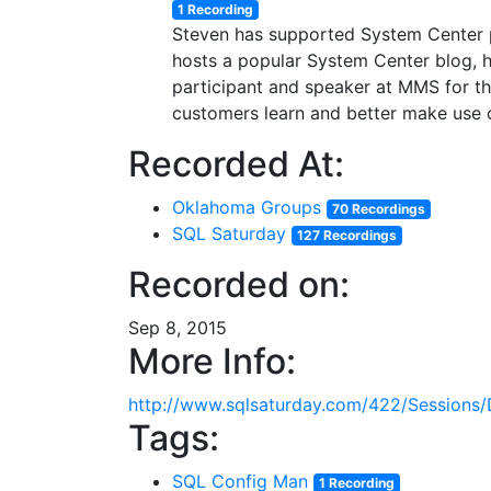
1 Recording
Steven has supported System Center pr
hosts a popular System Center blog, h
participant and speaker at MMS for the
customers learn and better make use 
Recorded At:
Oklahoma Groups
70 Recordings
SQL Saturday
127 Recordings
Recorded on:
Sep 8, 2015
More Info:
http://www.sqlsaturday.com/422/Sessions/
Tags:
SQL Config Man
1 Recording