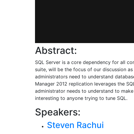
Abstract:
SQL Server is a core dependency for all c
suite, will be the focus of our discussion 
administrators need to understand database
Manager 2012 replication leverages the SQL
administrator needs to understand to make
interesting to anyone trying to tune SQL.
Speakers:
Steven Rachui