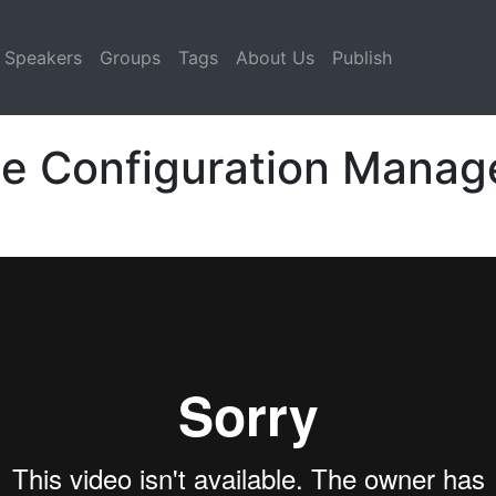
Speakers
Groups
Tags
About Us
Publish
he Configuration Manag