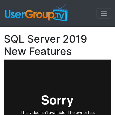
SQL Server 2019
New Features