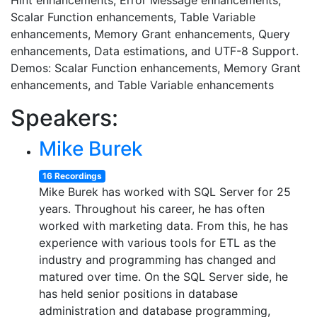
Hint enhancements, Error Message enhancements,
Scalar Function enhancements, Table Variable
enhancements, Memory Grant enhancements, Query
enhancements, Data estimations, and UTF-8 Support.
Demos: Scalar Function enhancements, Memory Grant
enhancements, and Table Variable enhancements
Speakers:
Mike Burek
16 Recordings
Mike Burek has worked with SQL Server for 25
years. Throughout his career, he has often
worked with marketing data. From this, he has
experience with various tools for ETL as the
industry and programming has changed and
matured over time. On the SQL Server side, he
has held senior positions in database
administration and database programming,