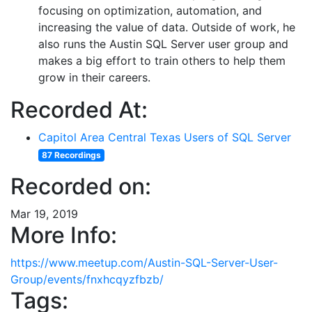
focusing on optimization, automation, and
increasing the value of data. Outside of work, he
also runs the Austin SQL Server user group and
makes a big effort to train others to help them
grow in their careers.
Recorded At:
Capitol Area Central Texas Users of SQL Server
87 Recordings
Recorded on:
Mar 19, 2019
More Info:
https://www.meetup.com/Austin-SQL-Server-User-
Group/events/fnxhcqyzfbzb/
Tags: