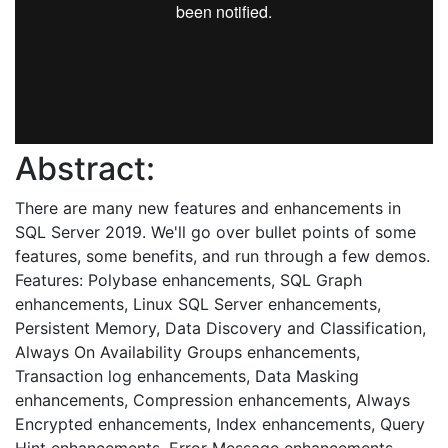
Abstract:
There are many new features and enhancements in
SQL Server 2019. We'll go over bullet points of some
features, some benefits, and run through a few demos.
Features: Polybase enhancements, SQL Graph
enhancements, Linux SQL Server enhancements,
Persistent Memory, Data Discovery and Classification,
Always On Availability Groups enhancements,
Transaction log enhancements, Data Masking
enhancements, Compression enhancements, Always
Encrypted enhancements, Index enhancements, Query