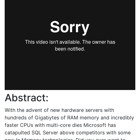
Abstract:
With the advent of new hardware servers with
hundreds of Gigabytes of RAM memory and incredibly
faster CPUs with multi-core dies Microsoft has
catapulted SQL Server above competitors with some