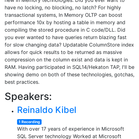
new In Memory technologies. Did you ever want to
have no locking, no blocking, no latch? For highly
transactional systems, In Memory OLTP can boost
performance 10x by hosting a table in memory and
compiling the stored procedure in C code/DLL. Did
you ever wanted to have queries return blazing fast
for slow changing data? Updatable ColumnStore index
allows for quick results to be returned as massive
compression on the column exist and data is kept in
RAM. Having participated in SQL14/Hekaton TAP, I'll be
showing demo on both of these technologies, gotchas,
best practices.
Speakers:
Reinaldo Kibel
1 Recording
With over 17 years of experience in Microsoft
SQL Server technology Worked at Microsoft