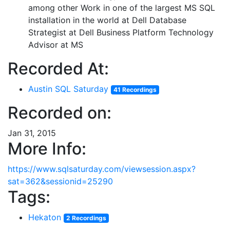
among other Work in one of the largest MS SQL
installation in the world at Dell Database
Strategist at Dell Business Platform Technology
Advisor at MS
Recorded At:
Austin SQL Saturday
41 Recordings
Recorded on:
Jan 31, 2015
More Info:
https://www.sqlsaturday.com/viewsession.aspx?
sat=362&sessionid=25290
Tags:
Hekaton
2 Recordings