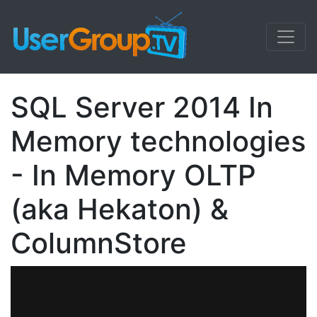
SQL Server 2014 In
Memory technologies
- In Memory OLTP
(aka Hekaton) &
ColumnStore