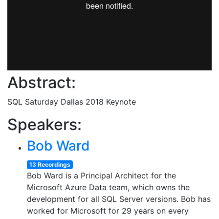
Abstract:
SQL Saturday Dallas 2018 Keynote
Speakers:
Bob Ward
13 Recordings
Bob Ward is a Principal Architect for the
Microsoft Azure Data team, which owns the
development for all SQL Server versions. Bob has
worked for Microsoft for 29 years on every