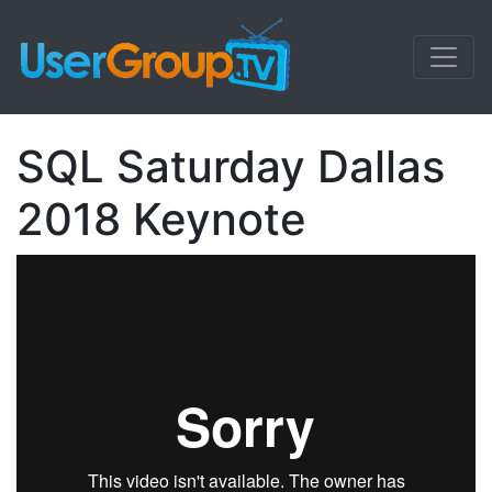
SQL Saturday Dallas
2018 Keynote