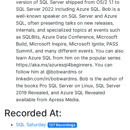
version of SQL Server shipped from OS/2 1.1 to
SQL Server 2022 including Azure SQL. Bob is a
well-known speaker on SQL Server and Azure
SQL, often presenting talks on new releases,
internals, and specialized topics at events such
as SQLBits, Azure Data Conference, Microsoft
Build, Microsoft Inspire, Microsoft Ignite, PASS
Summit, and many different events. You can also
learn Azure SQL from him on the popular series
https://aka.ms/azuresql4beginners. You can
follow him at @bobwardms or
linkedin.com/in/bobwardms. Bob is the author of
the books Pro SQL Server on Linux, SQL Server
2019 Revealed, and Azure SQL Revealed
available from Apress Media.
Recorded At:
SQL Saturday
127 Recordings