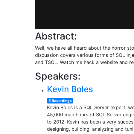
Abstract:
Well, we have all heard about the horror st
discussion covers various forms of SQL Inj
and TSQL. Watch me hack a website and retr
Speakers:
Kevin Boles
5 Recordings
Kevin Boles is a SQL Server expert, w
45,000 man hours of SQL Server engin
to 2012. Kevin has been a very success
designing, building, analyzing and tu