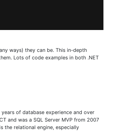
many ways) they can be. This in-depth
 them. Lots of code examples in both .NET
25 years of database experience and over
n MCT and was a SQL Server MVP from 2007
 the relational engine, especially