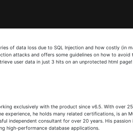
ories of data loss due to SQL Injection and how costly (in 
ection attacks and offers some guidelines on how to avoid
ieve user data in just 3 hits on an unprotected html page!
orking exclusively with the product since v6.5. With over 
e experience, he holds many related certifications, is a
ful independent consultant for over 20 years. His passion is
ning high-performance database applications.