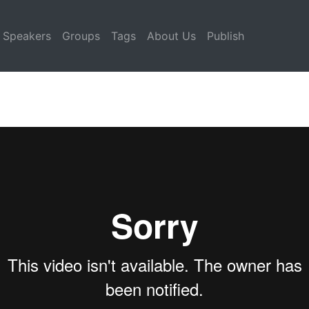
Speakers
Groups
Tags
About Us
Publish