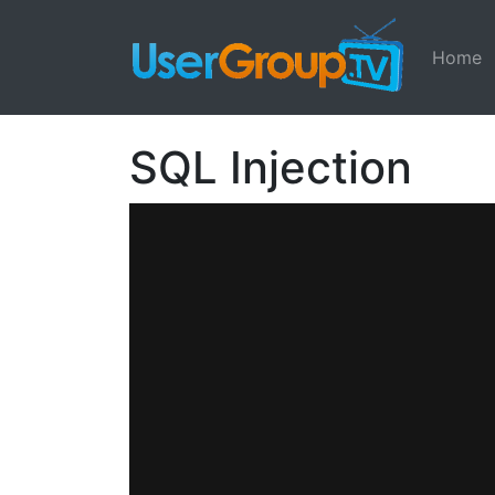
Home
SQL Injection