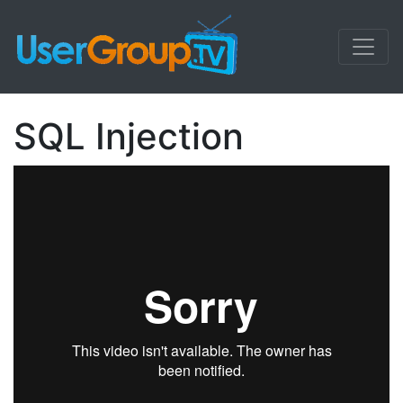
SQL Injection