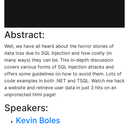
Abstract:
Well, we have all heard about the horror stories of
data loss due to SQL Injection and how costly (in
many ways) they can be. This in-depth discussion
covers various forms of SQL Injection attacks and
offers some guidelines on how to avoid them. Lots of
code examples in both .NET and TSQL. Watch me hack
a website and retrieve user data in just 3 hits on an
unprotected html page!
Speakers:
Kevin Boles