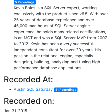
5 Recordings
Kevin Boles is a SQL Server expert, working
exclusively with the product since v6.5. With over
25 years of database experience and over
45,000 man hours of SQL Server engine
experience, he holds many related certifications,
is an MCT and was a SQL Server MVP from 2007
to 2012. Kevin has been a very successful
independent consultant for over 20 years. His
passion is the relational engine, especially
designing, building, analyzing and tuning high-
performance database applications.
Recorded At:
Austin SQL Saturday
41 Recordings
Recorded on:
Jan 31, 2015