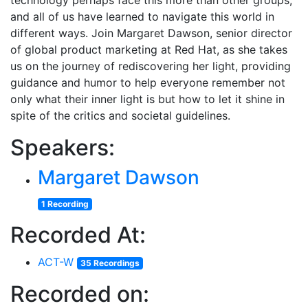
technology perhaps face this more than other groups,
and all of us have learned to navigate this world in
different ways. Join Margaret Dawson, senior director
of global product marketing at Red Hat, as she takes
us on the journey of rediscovering her light, providing
guidance and humor to help everyone remember not
only what their inner light is but how to let it shine in
spite of the critics and societal guidelines.
Speakers:
Margaret Dawson
1 Recording
Recorded At:
ACT-W
35 Recordings
Recorded on: