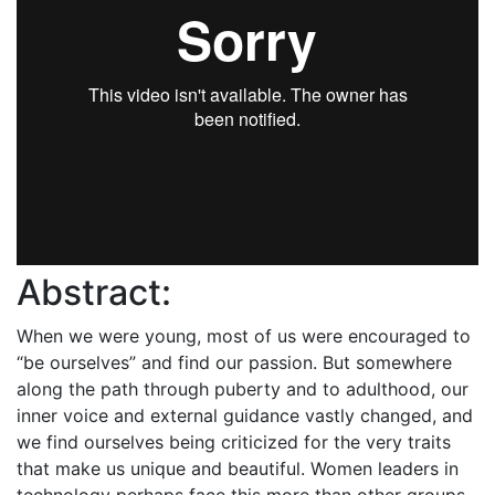
Abstract:
When we were young, most of us were encouraged to
“be ourselves” and find our passion. But somewhere
along the path through puberty and to adulthood, our
inner voice and external guidance vastly changed, and
we find ourselves being criticized for the very traits
that make us unique and beautiful. Women leaders in