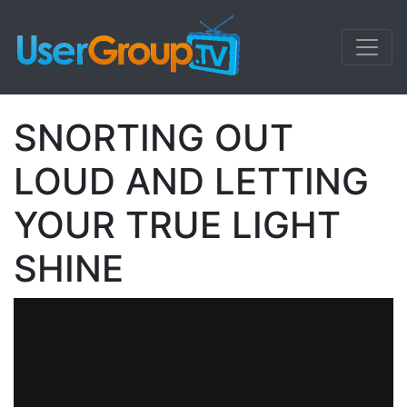
SNORTING OUT
LOUD AND LETTING
YOUR TRUE LIGHT
SHINE