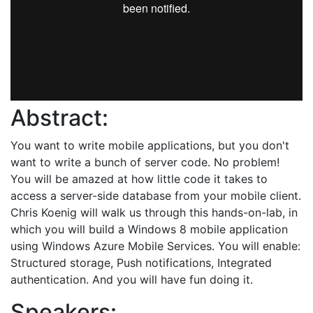
Abstract:
You want to write mobile applications, but you don't
want to write a bunch of server code. No problem!
You will be amazed at how little code it takes to
access a server-side database from your mobile client.
Chris Koenig will walk us through this hands-on-lab, in
which you will build a Windows 8 mobile application
using Windows Azure Mobile Services. You will enable:
Structured storage, Push notifications, Integrated
authentication. And you will have fun doing it.
Speakers: