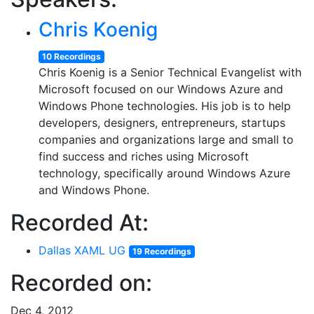
Chris Koenig
10 Recordings
Chris Koenig is a Senior Technical Evangelist with
Microsoft focused on our Windows Azure and
Windows Phone technologies. His job is to help
developers, designers, entrepreneurs, startups
companies and organizations large and small to
find success and riches using Microsoft
technology, specifically around Windows Azure
and Windows Phone.
Recorded At:
Dallas XAML UG
19 Recordings
Recorded on:
Dec 4, 2012