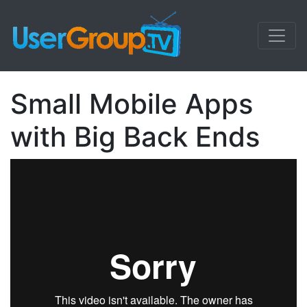
Small Mobile Apps
with Big Back Ends