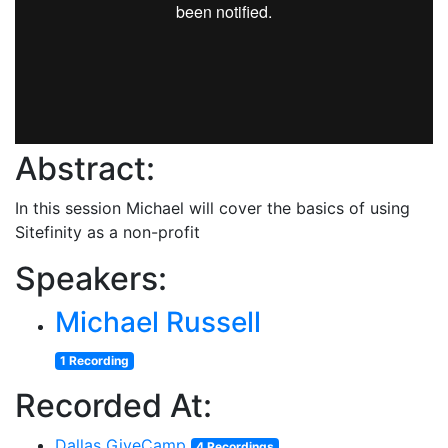
Abstract:
In this session Michael will cover the basics of using
Sitefinity as a non-profit
Speakers:
Michael Russell
1 Recording
Recorded At:
Dallas GiveCamp
4 Recordings