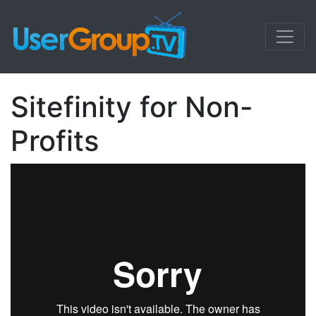
Sitefinity for Non-
Profits