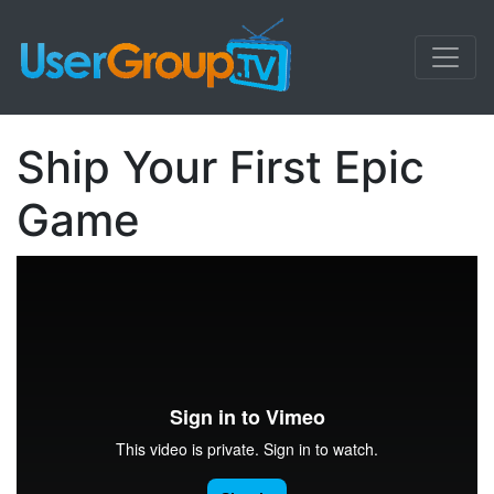
Ship Your First Epic
Game