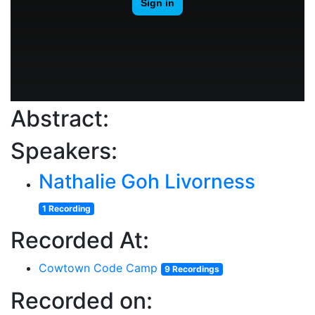
Abstract:
Speakers:
Nathalie Goh Livorness
1 Recording
Recorded At:
Cowtown Code Camp
9 Recordings
Recorded on: