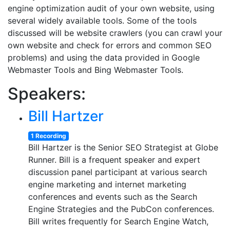
engine optimization audit of your own website, using
several widely available tools. Some of the tools
discussed will be website crawlers (you can crawl your
own website and check for errors and common SEO
problems) and using the data provided in Google
Webmaster Tools and Bing Webmaster Tools.
Speakers:
Bill Hartzer
1 Recording
Bill Hartzer is the Senior SEO Strategist at Globe
Runner. Bill is a frequent speaker and expert
discussion panel participant at various search
engine marketing and internet marketing
conferences and events such as the Search
Engine Strategies and the PubCon conferences.
Bill writes frequently for Search Engine Watch,