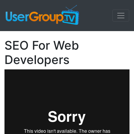
SEO For Web
Developers