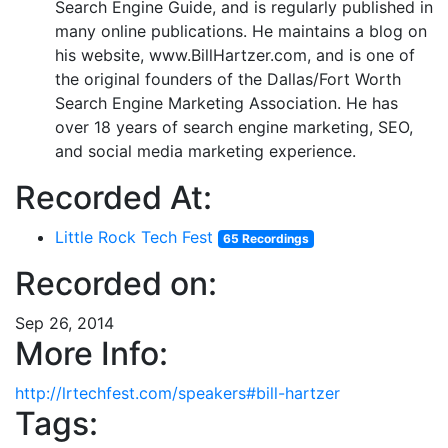
Search Engine Guide, and is regularly published in
many online publications. He maintains a blog on
his website, www.BillHartzer.com, and is one of
the original founders of the Dallas/Fort Worth
Search Engine Marketing Association. He has
over 18 years of search engine marketing, SEO,
and social media marketing experience.
Recorded At:
Little Rock Tech Fest
65 Recordings
Recorded on:
Sep 26, 2014
More Info:
http://lrtechfest.com/speakers#bill-hartzer
Tags: