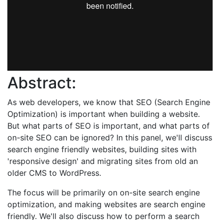
Abstract:
As web developers, we know that SEO (Search Engine
Optimization) is important when building a website.
But what parts of SEO is important, and what parts of
on-site SEO can be ignored? In this panel, we'll discuss
search engine friendly websites, building sites with
'responsive design' and migrating sites from old an
older CMS to WordPress.
The focus will be primarily on on-site search engine
optimization, and making websites are search engine
friendly. We'll also discuss how to perform a search