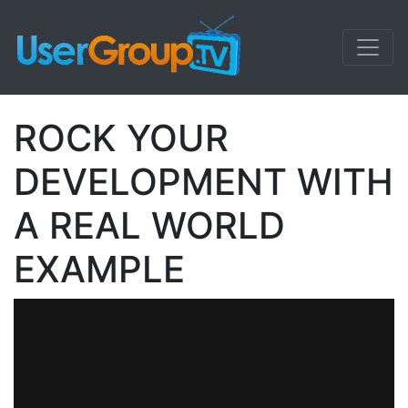
ROCK YOUR
DEVELOPMENT WITH
A REAL WORLD
EXAMPLE