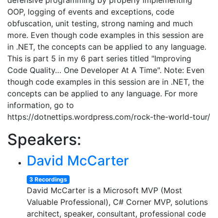
defensive programming by properly implementing
OOP, logging of events and exceptions, code
obfuscation, unit testing, strong naming and much
more. Even though code examples in this session are
in .NET, the concepts can be applied to any language.
This is part 5 in my 6 part series titled "Improving
Code Quality… One Developer At A Time". Note: Even
though code examples in this session are in .NET, the
concepts can be applied to any language. For more
information, go to
https://dotnettips.wordpress.com/rock-the-world-tour/
Speakers:
David McCarter
3 Recordings
David McCarter is a Microsoft MVP (Most
Valuable Professional), C# Corner MVP, solutions
architect, speaker, consultant, professional code