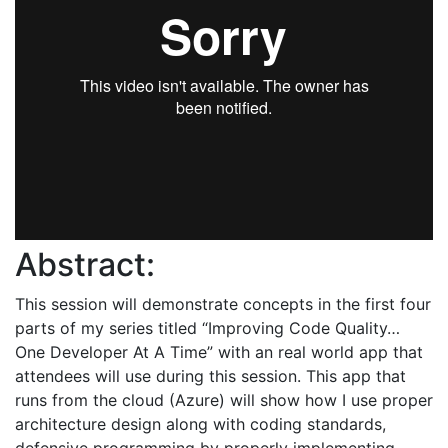
Abstract:
This session will demonstrate concepts in the first four
parts of my series titled “Improving Code Quality…
One Developer At A Time” with an real world app that
attendees will use during this session. This app that
runs from the cloud (Azure) will show how I use proper
architecture design along with coding standards,