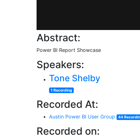
Abstract:
Power BI Report Showcase
Speakers:
Tone Shelby
1 Recording
Recorded At:
Austin Power BI User Group
44 Recordi
Recorded on: