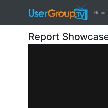
Home
Report Showcas