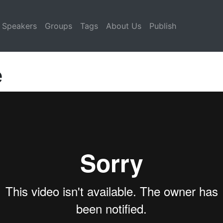
Speakers
Groups
Tags
About Us
Publish
e