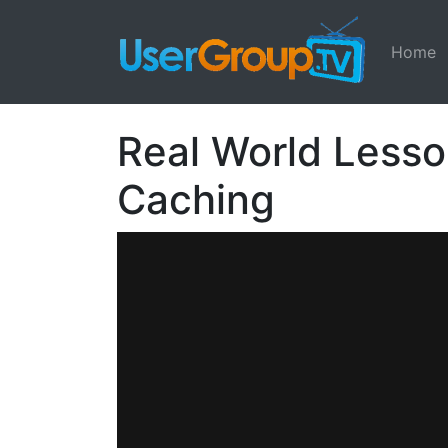
Home
Real World Lesso
Caching