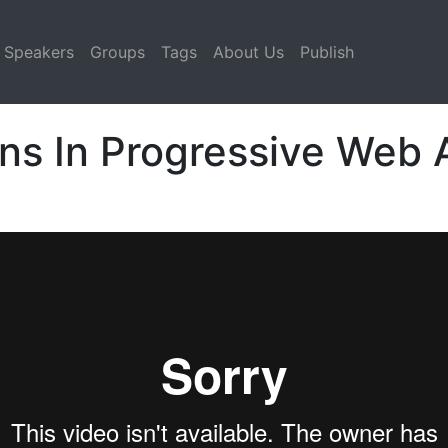
Speakers
Groups
Tags
About Us
Publish
ns In Progressive Web 