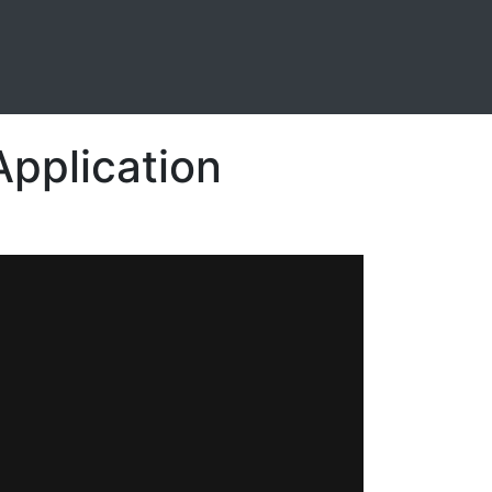
Application