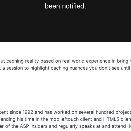
about caching reality based on real world experience in brin
ut a session to highlight caching nuances you don't see unti
tent since 1992 and has worked on several hundred projec
ending his time in the mobile/touch client and HTML5 client
r of the ASP Insiders and regularly speaks at and attend