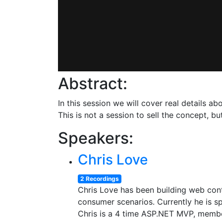
Abstract:
In this session we will cover real details 
This is not a session to sell the concept, b
Speakers:
Chris Love
2 Recordings
Chris Love has been building web con
consumer scenarios. Currently he is sp
Chris is a 4 time ASP.NET MVP, membe