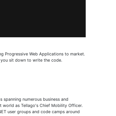
ging Progressive Web Applications to market.
l you sit down to write the code.
ts spanning numerous business and
 world as Tellago's Chief Mobility Officer.
 .NET user groups and code camps around