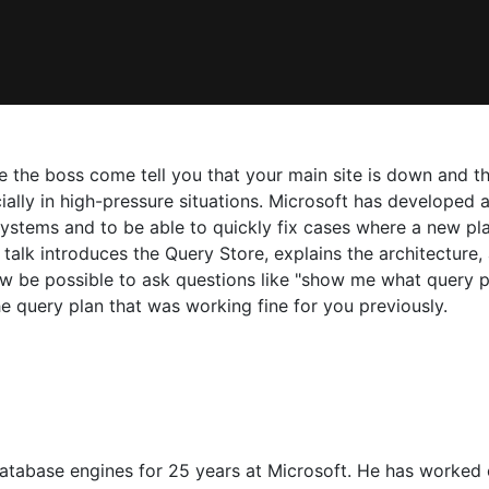
 the boss come tell you that your main site is down and th
lly in high-pressure situations. Microsoft has developed a
n systems and to be able to quickly fix cases where a new p
alk introduces the Query Store, explains the architecture,
ow be possible to ask questions like "show me what query 
he query plan that was working fine for you previously.
tabase engines for 25 years at Microsoft. He has worked o