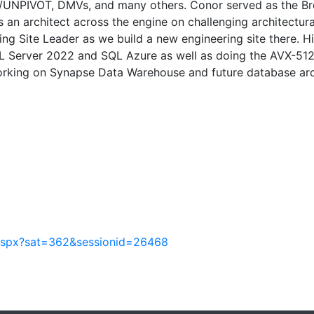
T/UNPIVOT, DMVs, and many others. Conor served as the Bre
s an architect across the engine on challenging architectura
ing Site Leader as we build a new engineering site there. H
QL Server 2022 and SQL Azure as well as doing the AVX-5
working on Synapse Data Warehouse and future database arc
.aspx?sat=362&sessionid=26468