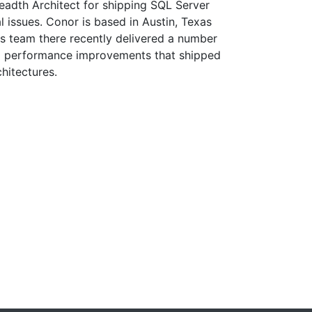
adth Architect for shipping SQL Server
l issues. Conor is based in Austin, Texas
is team there recently delivered a number
12 performance improvements that shipped
hitectures.