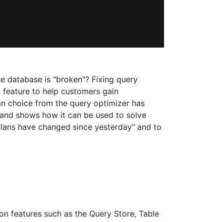
e database is "broken"? Fixing query
 feature to help customers gain
lan choice from the query optimizer has
 and shows how it can be used to solve
plans have changed since yesterday" and to
n features such as the Query Store, Table