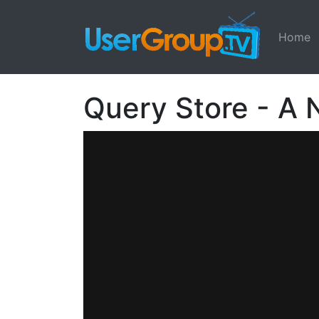
Home
Query Store - A