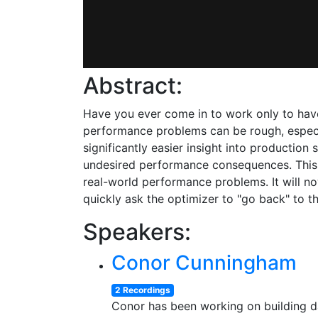
Abstract:
Have you ever come in to work only to have
performance problems can be rough, especia
significantly easier insight into productio
undesired performance consequences. This t
real-world performance problems. It will n
quickly ask the optimizer to "go back" to t
Speakers:
Conor Cunningham
2 Recordings
Conor has been working on building da