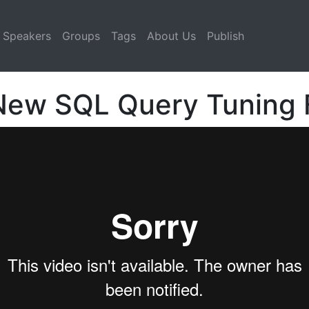
Speakers
Groups
Tags
About Us
Publish
 New SQL Query Tuning 