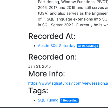
Partitioning, Window Functions, PIVO
2016, 2017 and 2019 and still serves a
(USA) and also serves as the Engineer
of T-SQL language extensions into S
in SQL Server 2022. Currently he is 
Recorded At:
Austin SQL Saturday
41 Recordings
Recorded on:
Jan 31, 2015
More Info:
https://www.sqlsaturday.com/viewsession
Tags:
SQL Tuning
1 Recording