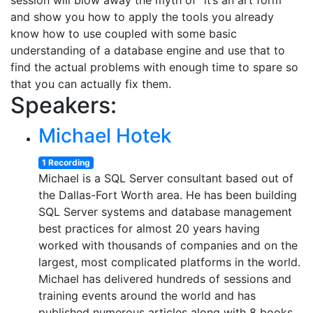
session will blow away the myth of “it’s an art form”
and show you how to apply the tools you already
know how to use coupled with some basic
understanding of a database engine and use that to
find the actual problems with enough time to spare so
that you can actually fix them.
Speakers:
Michael Hotek
1 Recording
Michael is a SQL Server consultant based out of
the Dallas-Fort Worth area. He has been building
SQL Server systems and database management
best practices for almost 20 years having
worked with thousands of companies and on the
largest, most complicated platforms in the world.
Michael has delivered hundreds of sessions and
training events around the world and has
published numerous articles along with 8 books.