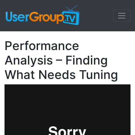
Performance
Analysis – Finding
What Needs Tuning