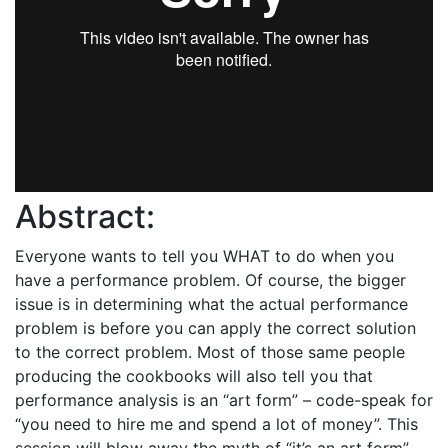
Abstract:
Everyone wants to tell you WHAT to do when you
have a performance problem. Of course, the bigger
issue is in determining what the actual performance
problem is before you can apply the correct solution
to the correct problem. Most of those same people
producing the cookbooks will also tell you that
performance analysis is an “art form” – code-speak for
“you need to hire me and spend a lot of money”. This