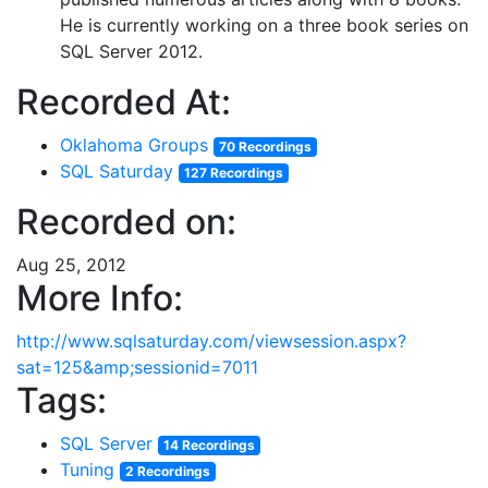
He is currently working on a three book series on
SQL Server 2012.
Recorded At:
Oklahoma Groups
70 Recordings
SQL Saturday
127 Recordings
Recorded on:
Aug 25, 2012
More Info:
http://www.sqlsaturday.com/viewsession.aspx?
sat=125&amp;sessionid=7011
Tags:
SQL Server
14 Recordings
Tuning
2 Recordings