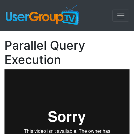
Parallel Query
Execution