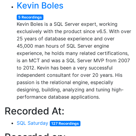
Kevin Boles
5 Recordings
Kevin Boles is a SQL Server expert, working
exclusively with the product since v6.5. With over
25 years of database experience and over
45,000 man hours of SQL Server engine
experience, he holds many related certifications,
is an MCT and was a SQL Server MVP from 2007
to 2012. Kevin has been a very successful
independent consultant for over 20 years. His
passion is the relational engine, especially
designing, building, analyzing and tuning high-
performance database applications.
Recorded At:
SQL Saturday
127 Recordings