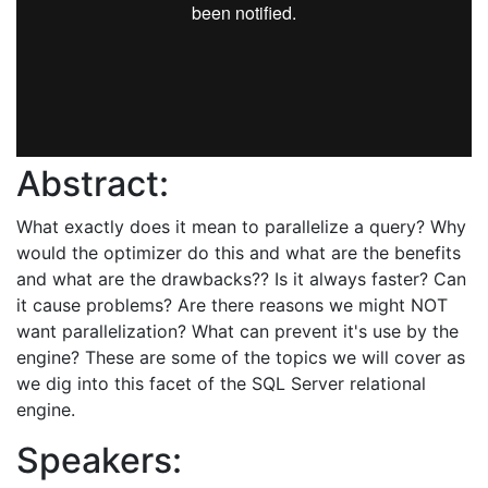
Abstract:
What exactly does it mean to parallelize a query? Why
would the optimizer do this and what are the benefits
and what are the drawbacks?? Is it always faster? Can
it cause problems? Are there reasons we might NOT
want parallelization? What can prevent it's use by the
engine? These are some of the topics we will cover as
we dig into this facet of the SQL Server relational
engine.
Speakers: