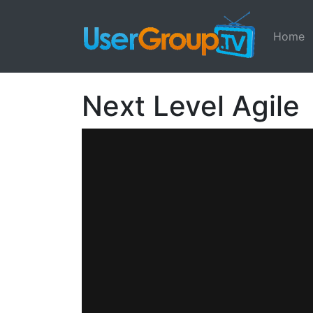
Home
Next Level Agile