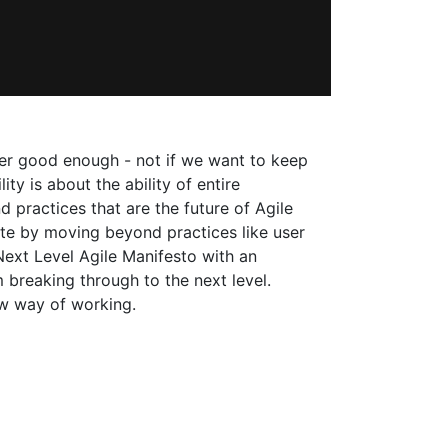
nger good enough - not if we want to keep
ty is about the ability of entire
d practices that are the future of Agile
ate by moving beyond practices like user
Next Level Agile Manifesto with an
breaking through to the next level.
ew way of working.