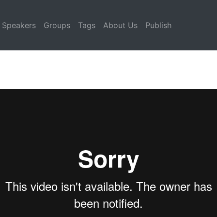
Speakers
Groups
Tags
About Us
Publish