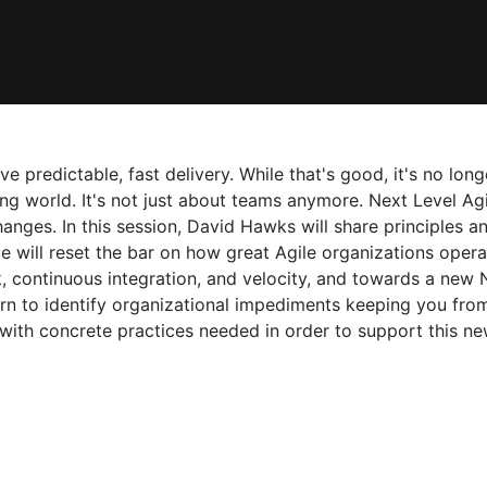
ve predictable, fast delivery. While that's good, it's no lo
ng world. It's not just about teams anymore. Next Level Agili
nges. In this session, David Hawks will share principles an
e will reset the bar on how great Agile organizations oper
k, continuous integration, and velocity, and towards a new 
n to identify organizational impediments keeping you from 
 with concrete practices needed in order to support this n