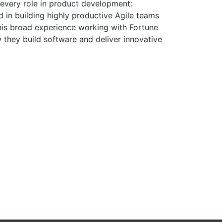
every role in product development:
 in building highly productive Agile teams
 his broad experience working with Fortune
 they build software and deliver innovative