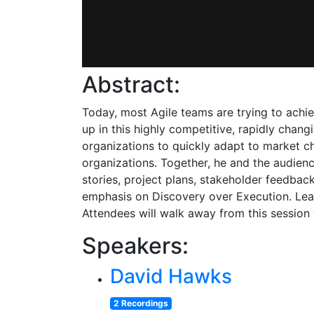
Abstract:
Today, most Agile teams are trying to achie
up in this highly competitive, rapidly changi
organizations to quickly adapt to market cha
organizations. Together, he and the audienc
stories, project plans, stakeholder feedbac
emphasis on Discovery over Execution. Lear
Attendees will walk away from this session
Speakers:
David Hawks
2 Recordings