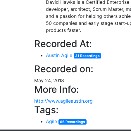
David Hawks is a Certified Enterprise
developer, architect, Scrum Master, m
and a passion for helping others achi
50 companies and early stage start-up
products faster.
Recorded At:
Austin Agile
31 Recordings
Recorded on:
May 24, 2018
More Info:
http://www.agileaustin.org
Tags:
Agile
66 Recordings