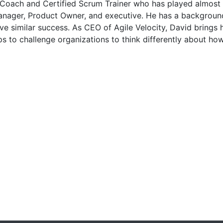
 Coach and Certified Scrum Trainer who has played almost 
anager, Product Owner, and executive. He has a background
eve similar success. As CEO of Agile Velocity, David brings
s to challenge organizations to think differently about how